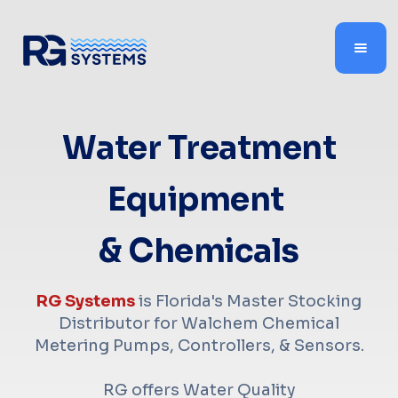
Water Treatment
Equipment
& Chemicals
RG Systems
is Florida's Master Stocking
Distributor for Walchem Chemical
Metering Pumps, Controllers, & Sensors.
RG offers Water Quality