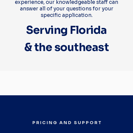
experience, our knowledgeable staff can
answer all of your questions for your
specific application.
Serving Florida
& the southeast
PRICING AND SUPPORT