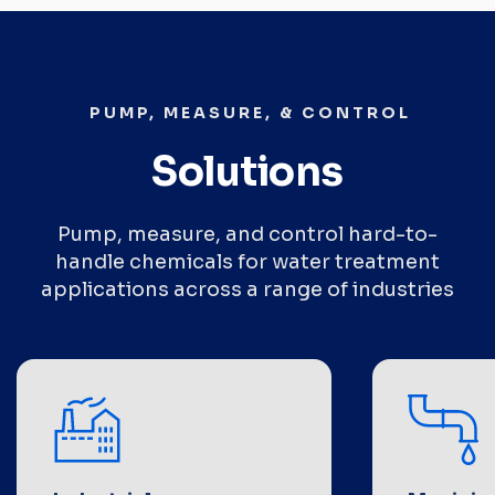
PUMP, MEASURE, & CONTROL
Solutions
Pump, measure, and control hard-to-
handle chemicals for water treatment
applications across a range of industries