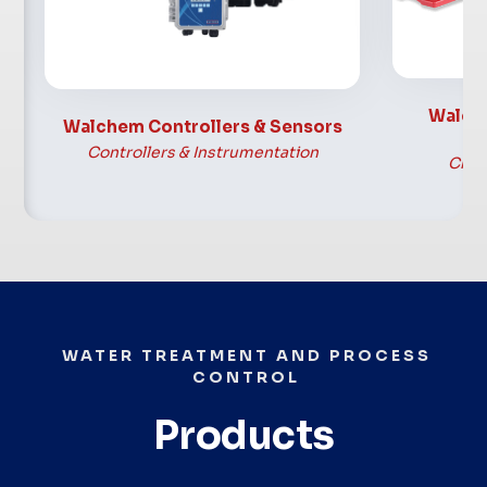
Hypochlo
Industrial, & Municipal
Sodium 
applications
Walch
Walchem Controllers & Sensors
Controllers & Instrumentation
Chem
WATER TREATMENT AND PROCESS
CONTROL
Products