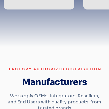
FACTORY AUTHORIZED DISTRIBUTION
Manufacturers
We supply OEMs, Integrators, Resellers,
and End Users with quality products from
trusted brands