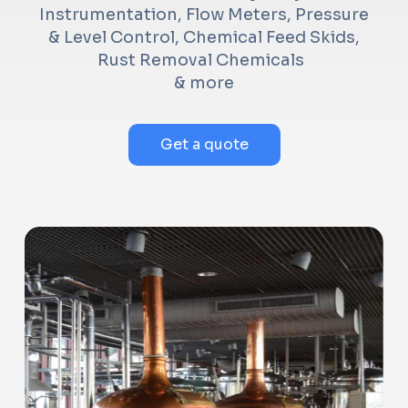
Instrumentation, Flow Meters, Pressure
& Level Control, Chemical Feed Skids,
Rust Removal Chemicals
& more
Get a quote