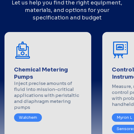
Let us help you find the right equipment,
materials, and options for your
specification and budget
Chemical Metering
Control
Pumps
Instrum
Inject precise amounts of
Measure, 
fluid into mission-critical
control p
applications with peristaltic
with prob
and diaphragm metering
handheld
pumps
Walchem
Myron L
Sensore