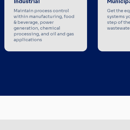
Industrial
Municip
Maintain process control
Get the e
within manufacturing, food
systems y
& beverage, power
step of th
generation, chemical
wastewater
processing, and oil and gas
applications