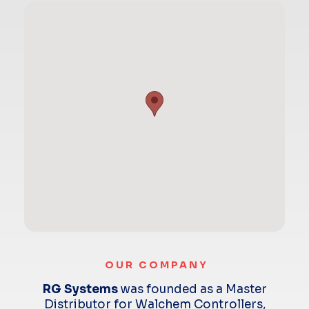
OUR COMPANY
RG Systems
was founded as a Master
Distributor for Walchem Controllers,