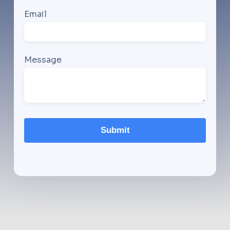
Email
Message