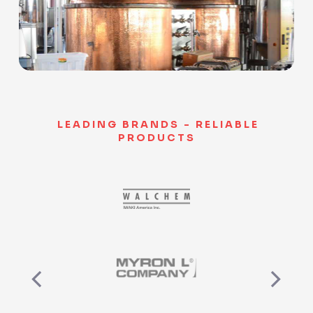
Slide 3 of 9.
LEADING BRANDS - RELIABLE
PRODUCTS