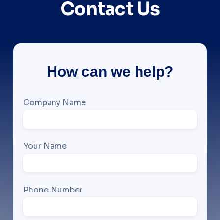
Contact Us
How can we help?
Company Name
Your Name
Phone Number