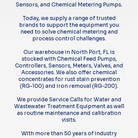
Sensors, and Chemical Metering Pumps.
Today, we supply a range of trusted
brands to support the equipment you
need to solve chemical metering and
process control challenges.
Our warehouse in North Port, FL is
stocked with Chemical Feed Pumps,
Controllers, Sensors, Meters, Valves, and
Accessories. We also offer chemical
concentrates for rust stain prevention
(RG-100) and iron removal (RG-200).
We provide Service Calls for Water and
Wastewater Treatment Equipment as well
as routine maintenance and calibration
visits.
With more than 50 years of industry