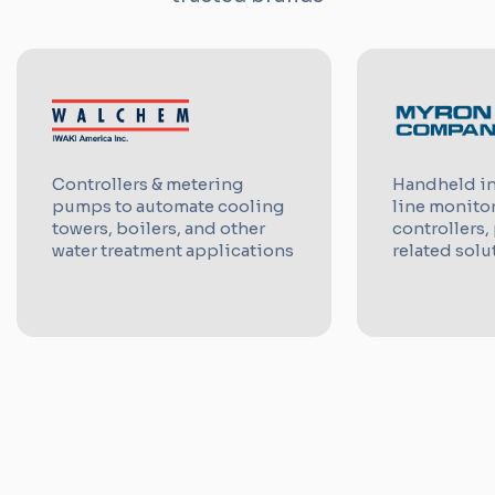
Controllers & metering
Handheld in
pumps to automate cooling
line monito
towers, boilers, and other
controllers,
water treatment applications
related solu